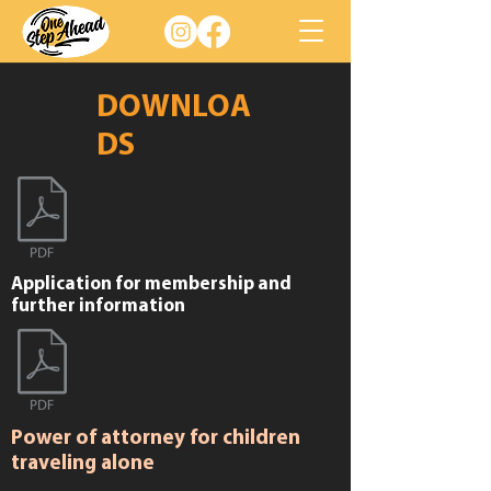
DOWNLOA
DS
Application for membership and
further information
Power of attorney for children
traveling alone